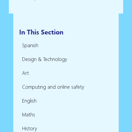
In This Section
Spanish
Design & Technology
Art
Computing and online safety
English
Maths
History