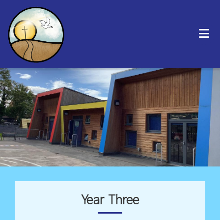
Year Three