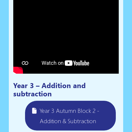
Year 3 – Addition and
subtraction
Year 3 Autumn Block 2 -
Addition & Subtraction