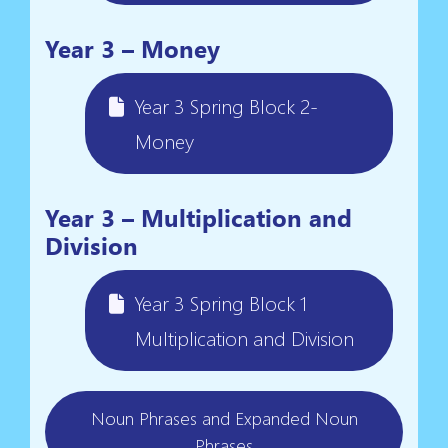
Year 3 – Money
Year 3 Spring Block 2-
Money
Year 3 – Multiplication and
Division
Year 3 Spring Block 1
Multiplication and Division
Noun Phrases and Expanded Noun
Phrases