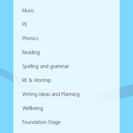
Music
PE
Phonics
Reading
Spelling and grammar
RE & Worship
Writing ideas and Planning
Wellbeing
Foundation Stage