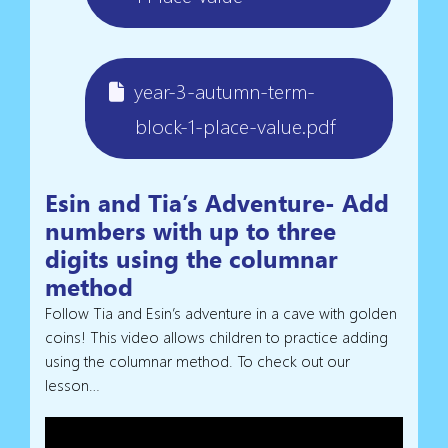
year-3-autumn-term-
block-1-place-value.pdf
Esin and Tia’s Adventure- Add
numbers with up to three
digits using the columnar
method
Follow Tia and Esin’s adventure in a cave with golden
coins! This video allows children to practice adding
using the columnar method. To check out our
lesson…