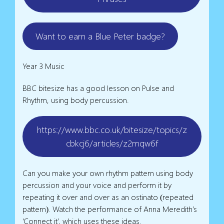
Want to earn a Blue Peter badge?
Year 3 Music
BBC bitesize has a good lesson on Pulse and
Rhythm, using body percussion.
https://www.bbc.co.uk/bitesize/topics/z
cbkcj6/articles/z2mqw6f
Can you make your own rhythm pattern using body
percussion and your voice and perform it by
repeating it over and over as an ostinato (repeated
pattern). Watch the performance of Anna Meredith’s
‘Connect it’, which uses these ideas.