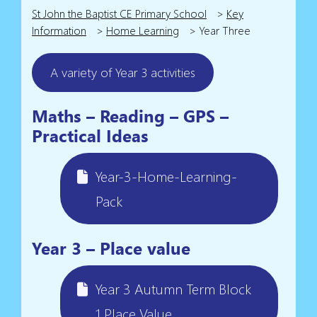
St John the Baptist CE Primary School
>
Key
Information
>
Home Learning
>
Year Three
A variety of Year 3 activities
Maths – Reading – GPS –
Practical Ideas
Year-3-Home-Learning-
Pack
Year 3 – Place value
Year 3 Autumn Term Block
1 Place Value