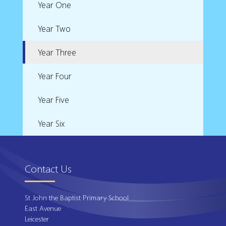
Year One
Year Two
Year Three
Year Four
Year Five
Year Six
Contact Us
St John the Baptist Primary School
East Avenue
Leicester