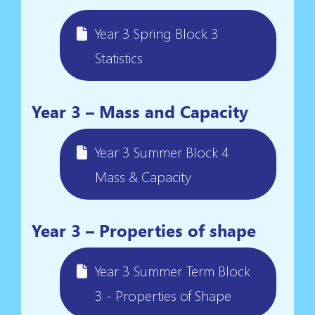
Year 3 Spring Block 3
Statistics
Year 3 – Mass and Capacity
Year 3 Summer Block 4
Mass & Capacity
Year 3 – Properties of shape
Year 3 Summer Term Block
3 - Properties of Shape