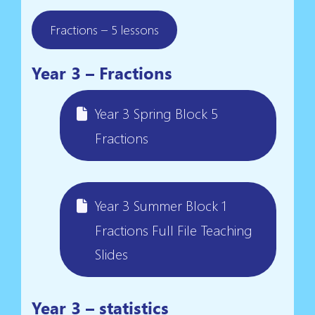
Fractions – 5 lessons
Year 3 – Fractions
Year 3 Spring Block 5
Fractions
Year 3 Summer Block 1
Fractions Full File Teaching
Slides
Year 3 – statistics