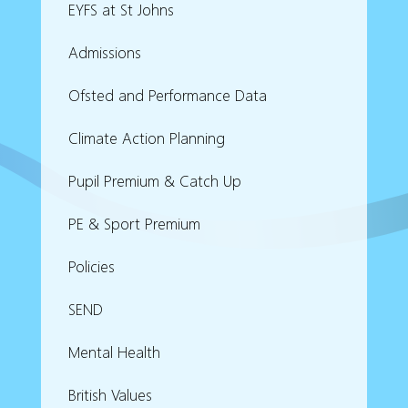
EYFS at St Johns
Admissions
Ofsted and Performance Data
Climate Action Planning
Pupil Premium & Catch Up
PE & Sport Premium
Policies
SEND
Mental Health
British Values