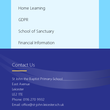
Home Learning
GDPR
School of Sanctuary
Financial Information
Contact Us
St John the Baptist Primary School
East Avenue
Leicester
LE2 1TE
Phone:
0116 270 9932
Email:
office@st-john.leicester.sch.uk