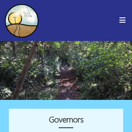
Governors