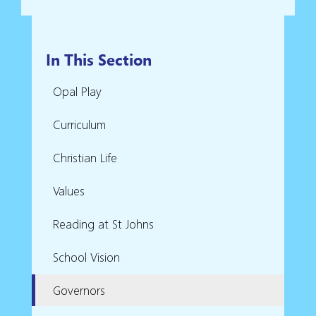
In This Section
Opal Play
Curriculum
Christian Life
Values
Reading at St Johns
School Vision
Governors