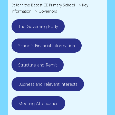
St John the Baptist CE Primary School
>
Key
Information
>
Governors
The Governing Body
School’s Financial Information
Structure and Remit
Business and relevant interests
Meeting Attendance