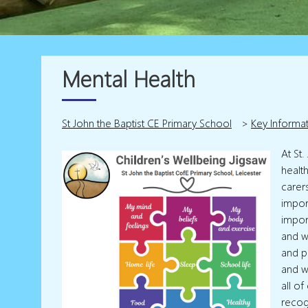
Mental Health
St John the Baptist CE Primary School
>
Key Informa
At St
healt
carer
import
import
and w
and p
and w
all o
recog