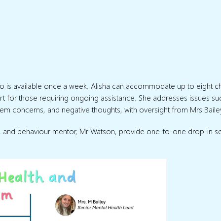
who is available once a week. Alisha can accommodate up to eight ch
ort for those requiring ongoing assistance. She addresses issues su
m concerns, and negative thoughts, with oversight from Mrs Baile
na, and behaviour mentor, Mr Watson, provide one-to-one drop-in s