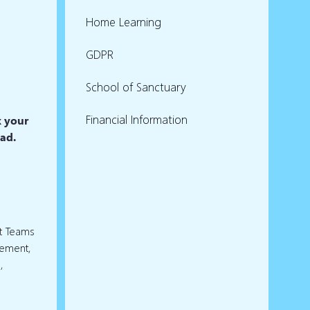
Home Learning
GDPR
School of Sanctuary
Financial Information
k your
ead.
rt Teams
gement,
,