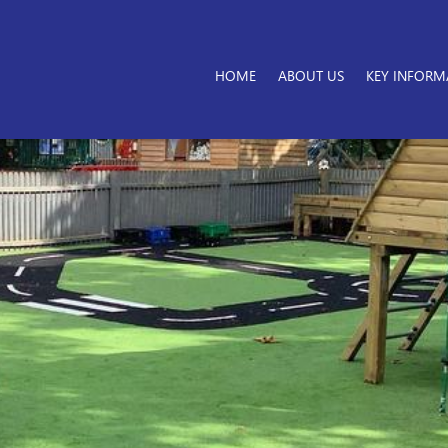
HOME
ABOUT US
KEY INFORM