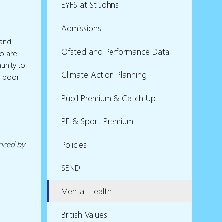
EYFS at St Johns
Admissions
l
 and
Ofsted and Performance Data
ho are
unity to
Climate Action Planning
m poor
Pupil Premium & Catch Up
PE & Sport Premium
enced by
Policies
SEND
Mental Health
British Values