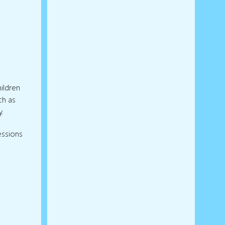
ildren
ch as
y.
essions