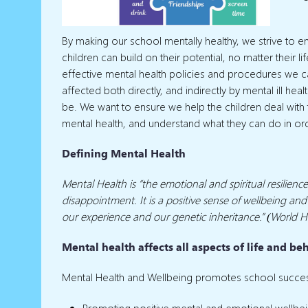
By making our school mentally healthy, we strive to 
children can build on their potential, no matter their
effective mental health policies and procedures we 
affected both directly, and indirectly by mental ill he
be. We want to ensure we help the children deal with
mental health, and understand what they can do in or
Defining Mental Health
Mental Health is “the emotional and spiritual resilienc
disappointment. It is a positive sense of wellbeing and
our experience and our genetic inheritance.” (World H
Mental health affects all aspects of life and be
Mental Health and Wellbeing promotes school succe
Promoting positive mental and emotional wellbei