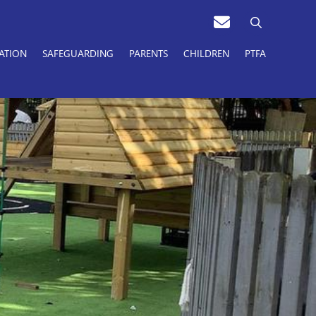
ATION
SAFEGUARDING
PARENTS
CHILDREN
PTFA