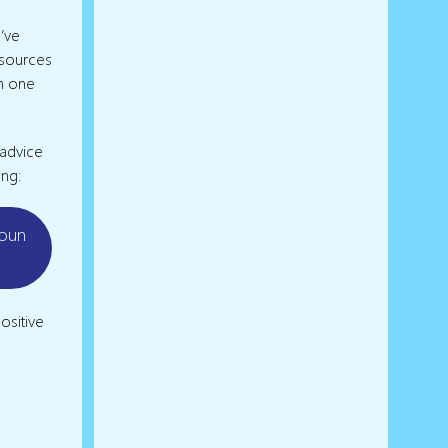
’ve
esources
in one
 advice
ing:
youn
ositive