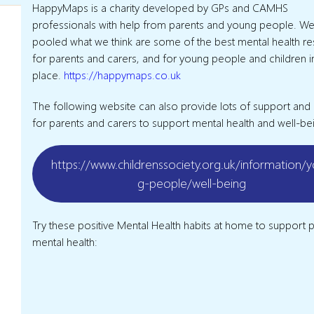
HappyMaps is a charity developed by GPs and CAMHS
professionals with help from parents and young people. We
pooled what we think are some of the best mental health r
for parents and carers, and for young people and children 
place.
https://happymaps.co.uk
The following website can also provide lots of support and
for parents and carers to support mental health and well-be
https://www.childrenssociety.org.uk/information/
g-people/well-being
Try these positive Mental Health habits at home to support p
mental health: