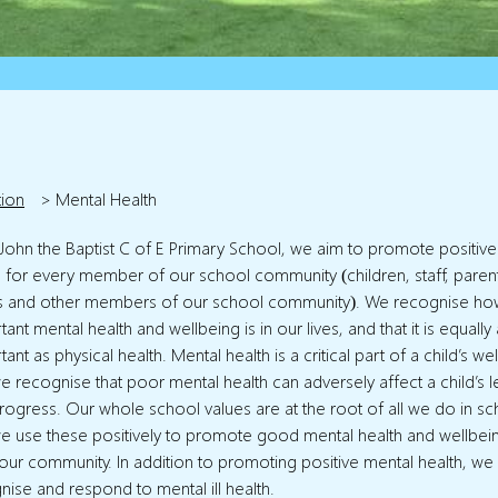
tion
>
Mental Health
. John the Baptist C of E Primary School, we aim to promote positiv
h for every member of our school community (children, staff, paren
s and other members of our school community). We recognise ho
ant mental health and wellbeing is in our lives, and that it is equally
ant as physical health. Mental health is a critical part of a child’s we
e recognise that poor mental health can adversely affect a child’s l
rogress. Our whole school values are at the root of all we do in sc
e use these positively to promote good mental health and wellbei
f our community. In addition to promoting positive mental health, we
nise and respond to mental ill health.