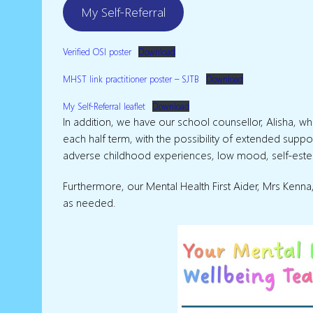
My Self-Referral
Verified OSI poster
Download
MHST link practitioner poster – SJTB
Download
My Self-Referral leaflet
Download
In addition, we have our school counsellor, Alisha, 
each half term, with the possibility of extended supp
adverse childhood experiences, low mood, self-estee
Furthermore, our Mental Health First Aider, Mrs Ken
as needed.