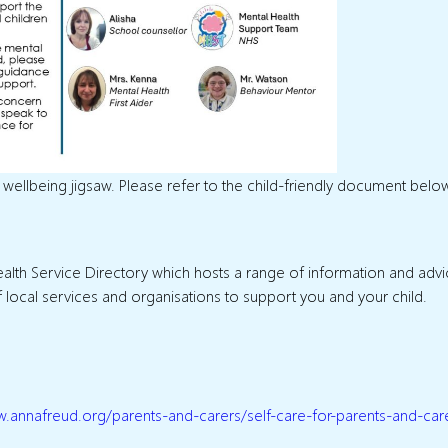
n’s wellbeing jigsaw. Please refer to the child-friendly document belo
 Health Service Directory which hosts a range of information and adv
of local services and organisations to support you and your child.
w.annafreud.org/parents-and-carers/self-care-for-parents-and-car