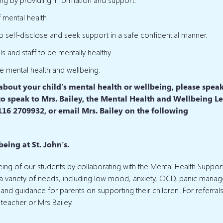
f mental health
to self-disclose and seek support in a safe confidential manner.
s and staff to be mentally healthy
ve mental health and wellbeing.
 about your child’s mental health or wellbeing, please spea
sk to speak to Mrs. Bailey, the Mental Health and Wellbeing L
116 2709932, or email Mrs. Bailey on the following
eing at St. John’s.
lbeing of our students by collaborating with the Mental Health Suppo
r a variety of needs, including low mood, anxiety, OCD, panic mana
 and guidance for parents on supporting their children. For referrals
 teacher or Mrs Bailey.