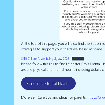
At the top of this page, you will also find the St. Joh
strategies to support your child’s wellbeing at home.
SJTB Children’s Wellbeing Jigsaw 2026
Download
Please follow this link to find Leicester City’s Mental
around physical and mental health, including details 
Childrens Mental Health
More Self Care tips and ideas for parents:
https://ww