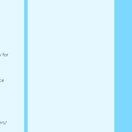
w for
ice
ers/