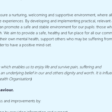
ensure a nurturing, welcoming and supportive environment, where al
 life experiences. By developing and implementing practical, relevant
can promote a safe and stable environment for our pupils: those w
alth. We aim to provide a safe, healthy and fun place for all our comm
 their own mental health, support others who may be suffering fro
der to have a positive mind-set.
e which enables us to enjoy life and survive pain, suffering and
 an underlying belief in our and others dignity and worth. It is influ
ealth Organisation)
haviour.
ss and improvements by:
ng by providing information and support.