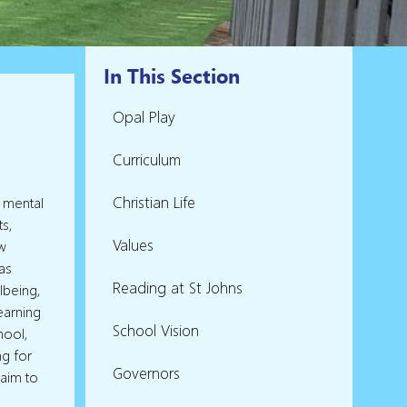
In This Section
Opal Play
Curriculum
Christian Life
e mental
ts,
Values
w
 as
Reading at St Johns
llbeing,
earning
School Vision
hool,
ng for
Governors
 aim to