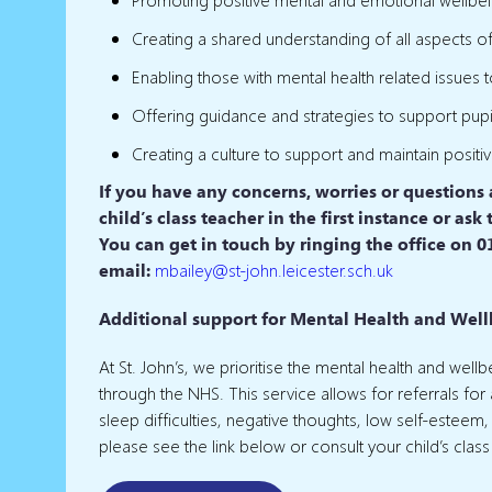
Creating a shared understanding of all aspects o
Enabling those with mental health related issues 
Offering guidance and strategies to support pupil
Creating a culture to support and maintain positi
If you have any concerns, worries or questions
child’s class teacher in the first instance or a
You can get in touch by ringing the office on 0
email:
mbailey
@st-john.leicester.sch.uk
Additional support for Mental Health and Wellb
At St. John’s, we prioritise the mental health and wel
through the NHS. This service allows for referrals fo
sleep difficulties, negative thoughts, low self-esteem,
please see the link below or consult your child’s class