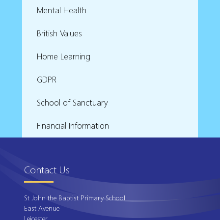
Mental Health
British Values
Home Learning
GDPR
School of Sanctuary
Financial Information
Contact Us
St John the Baptist Primary School
East Avenue
Leicester