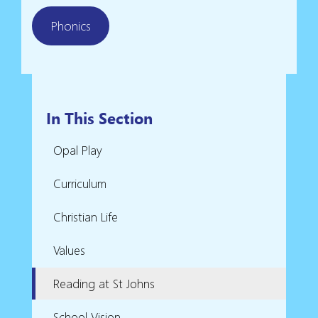
Phonics
In This Section
Opal Play
Curriculum
Christian Life
Values
Reading at St Johns
School Vision