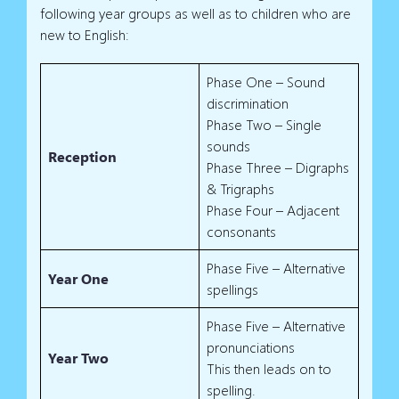
following year groups as well as to children who are
new to English:
Phase One – Sound
discrimination
Phase Two – Single
sounds
Reception
Phase Three – Digraphs
& Trigraphs
Phase Four – Adjacent
consonants
Phase Five – Alternative
Year One
spellings
Phase Five – Alternative
pronunciations
Year Two
This then leads on to
spelling.