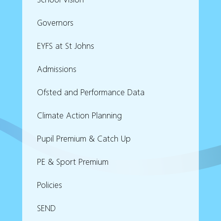
Governors
EYFS at St Johns
Admissions
Ofsted and Performance Data
Climate Action Planning
Pupil Premium & Catch Up
PE & Sport Premium
Policies
SEND