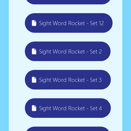
Sight Word Rocket - Set 12
Sight Word Rocket - Set 2
Sight Word Rocket - Set 3
Sight Word Rocket - Set 4