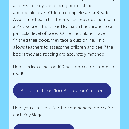
and ensure they are reading books at the
appropriate level. Children complete a Star Reader
Assessment each half term which provides them with
a ZPD score. This is used to match the children to a
particular level of book. Once the children have
finished their book, they take a quiz online. This
allows teachers to assess the children and see if the
books they are reading are accurately matched.
Here is a list of the top 100 best books for children to
read!
Book Trust Top 100 Books for Children
Here you can find a list of recommended books for
each Key Stage!