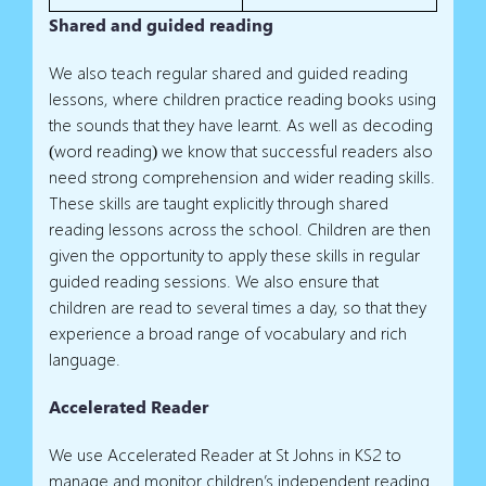
Shared and guided reading
We also teach regular shared and guided reading
lessons, where children practice reading books using
the sounds that they have learnt. As well as decoding
(word reading) we know that successful readers also
need strong comprehension and wider reading skills.
These skills are taught explicitly through shared
reading lessons across the school. Children are then
given the opportunity to apply these skills in regular
guided reading sessions. We also ensure that
children are read to several times a day, so that they
experience a broad range of vocabulary and rich
language.
Accelerated Reader
We use Accelerated Reader at St Johns in KS2 to
manage and monitor children’s independent reading