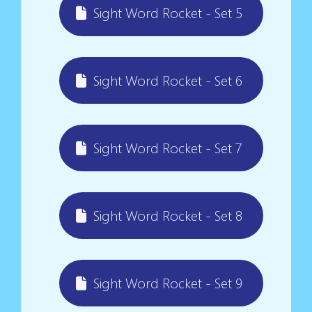
Sight Word Rocket - Set 5
Sight Word Rocket - Set 6
Sight Word Rocket - Set 7
Sight Word Rocket - Set 8
Sight Word Rocket - Set 9