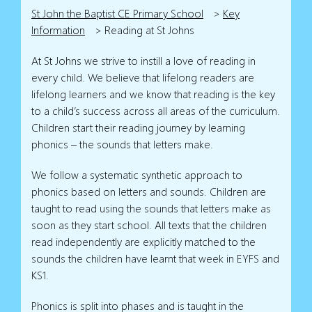
St John the Baptist CE Primary School
>
Key
Information
>
Reading at St Johns
At St Johns we strive to instill a love of reading in
every child. We believe that lifelong readers are
lifelong learners and we know that reading is the key
to a child’s success across all areas of the curriculum.
Children start their reading journey by learning
phonics – the sounds that letters make.
We follow a systematic synthetic approach to
phonics based on letters and sounds. Children are
taught to read using the sounds that letters make as
soon as they start school. All texts that the children
read independently are explicitly matched to the
sounds the children have learnt that week in EYFS and
KS1.
Phonics is split into phases and is taught in the