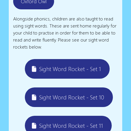
Oxford Owl
Alongside phonics, children are also taught to read
using sight words. These are sent home regularly for
your child to practise in order for them to be able to
read and write fluently. Please see our sight word
rockets below.
Sight Word Rocket - Set 1
Sight Word Rocket - Set 10
Sight Word Rocket - Set 11