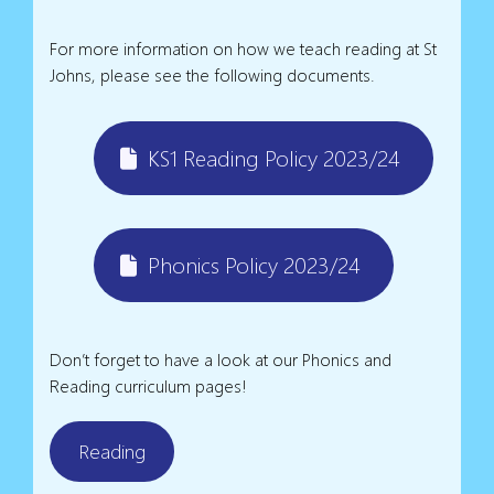
For more information on how we teach reading at St
Johns, please see the following documents.
KS1 Reading Policy 2023/24
Phonics Policy 2023/24
Don’t forget to have a look at our Phonics and
Reading curriculum pages!
Reading