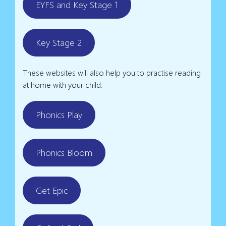
EYFS and Key Stage 1
Key Stage 2
These websites will also help you to practise reading
at home with your child.
Phonics Play
Phonics Bloom
Get Epic