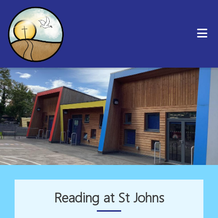
Reading at St Johns