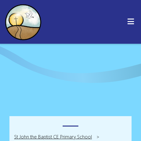
St John the Baptist CE Primary School
>