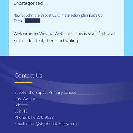
Uncategorised
New St John the Baptist CE Climate action plan (Let’s Go
Zero)
Download
Welcome to
Weduc Websites
. This is your first post.
Edit or delete it, then start writing!
Contact Us
St John the Baptist Primary School
East Avenue
Leicester
LE2 1TE
Phone:
0116 270 9932
Email:
office@st-john.leicester.sch.uk